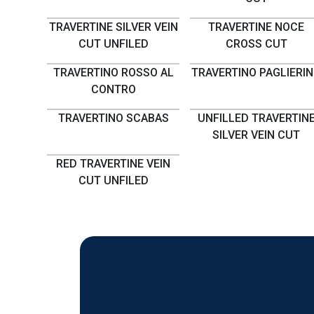
TRAVERTINE SILVER VEIN
TRAVERTINE NOCE
CUT UNFILED
CROSS CUT
TRAVERTINO ROSSO AL
TRAVERTINO PAGLIERI
CONTRO
TRAVERTINO SCABAS
UNFILLED TRAVERTIN
SILVER VEIN CUT
RED TRAVERTINE VEIN
CUT UNFILED