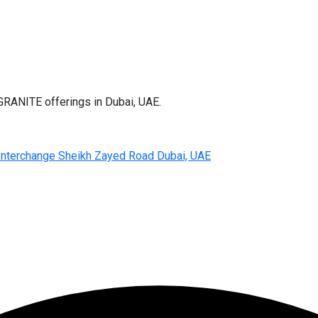
RANITE offerings in Dubai, UAE.
d Interchange Sheikh Zayed Road Dubai, UAE