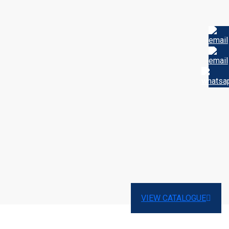
VIEW CATALOGUE