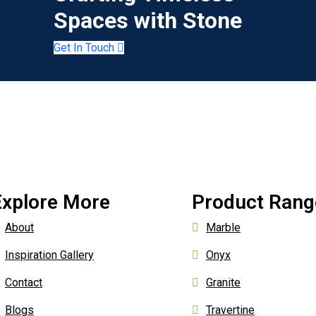
Spaces with Stone
Get In Touch
Explore More
Product Rang
About
Marble
Inspiration Gallery
Onyx
Contact
Granite
Blogs
Travertine