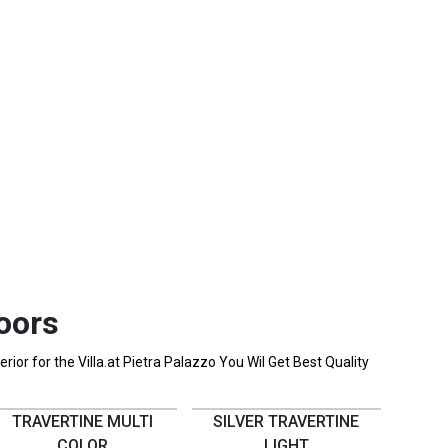
oors
ior for the Villa.at Pietra Palazzo You Wil Get Best Quality
TRAVERTINE MULTI
SILVER TRAVERTINE
COLOR
LIGHT