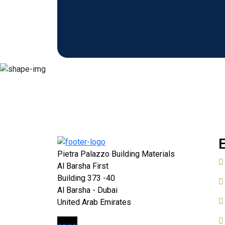
Pietra Palazzo Building Materials
Al Barsha First
Building 373 -40
Al Barsha - Dubai
United Arab Emirates