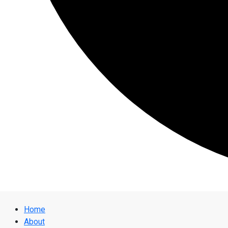
Home
About