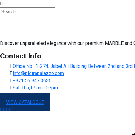
Discover unparalleled elegance with our premium MARBLE and G
Contact Info
Office No : 1-274, Jabel Ali Building Between 2nd and 3r
info@pietrapalazzo.com
+971 56 947 3636
Sat-Thu, 09am -07pm
VIEW CATALOGUE