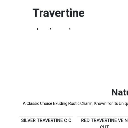
Travertine
Home
Products
Travertine
Nat
A Classic Choice Exuding Rustic Charm, Known for Its Unique
SILVER TRAVERTINE C C
RED TRAVERTINE VEIN
CUT