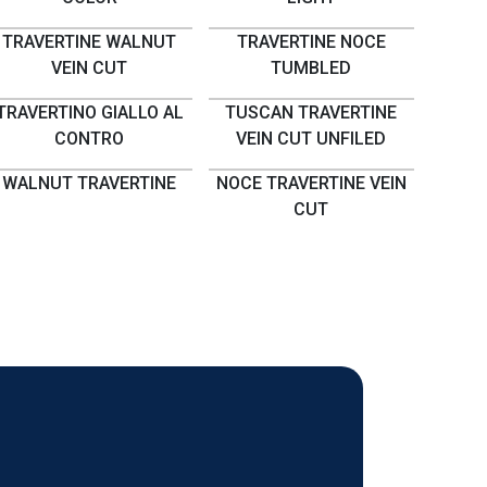
TRAVERTINE WALNUT
TRAVERTINE NOCE
VEIN CUT
TUMBLED
TRAVERTINO GIALLO AL
TUSCAN TRAVERTINE
CONTRO
VEIN CUT UNFILED
WALNUT TRAVERTINE
NOCE TRAVERTINE VEIN
CUT