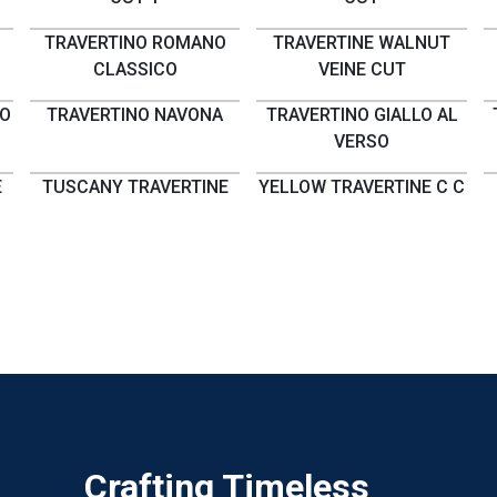
TRAVERTINO ROMANO
TRAVERTINE WALNUT
CLASSICO
VEINE CUT
NO
TRAVERTINO NAVONA
TRAVERTINO GIALLO AL
VERSO
E
TUSCANY TRAVERTINE
YELLOW TRAVERTINE C C
Crafting Timeless