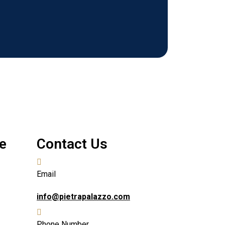
e
Contact Us
Email
info@pietrapalazzo.com
Phone Number