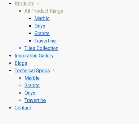
Products
All Product Range
Marble
Onyx
Granite
Travertine
Tiles Collection
Inspiration Gallery
Blogs
Technical Specs
Marble
Granite
Onyx
Travertine
Contact