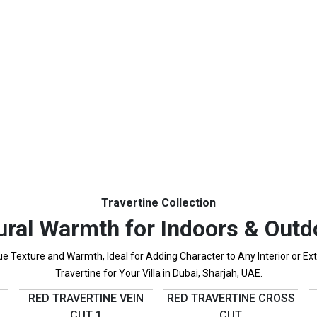
Travertine Collection
ural Warmth for Indoors & Outd
 Texture and Warmth, Ideal for Adding Character to Any Interior or Exter
Travertine for Your Villa in Dubai, Sharjah, UAE.
RED TRAVERTINE VEIN
RED TRAVERTINE CROSS
CUT 1
CUT