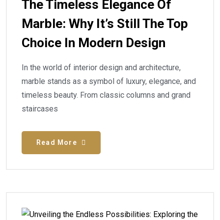
The Timeless Elegance Of
Marble: Why It’s Still The Top
Choice In Modern Design
In the world of interior design and architecture,
marble stands as a symbol of luxury, elegance, and
timeless beauty. From classic columns and grand
staircases
Read More