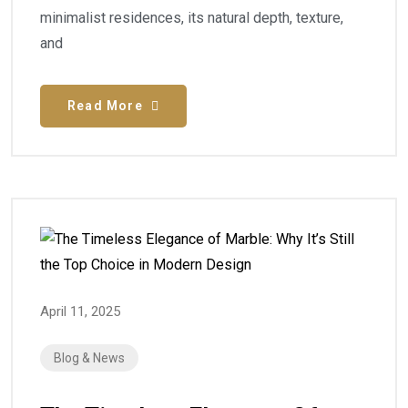
minimalist residences, its natural depth, texture,
and
Read More
April 11, 2025
Blog & News