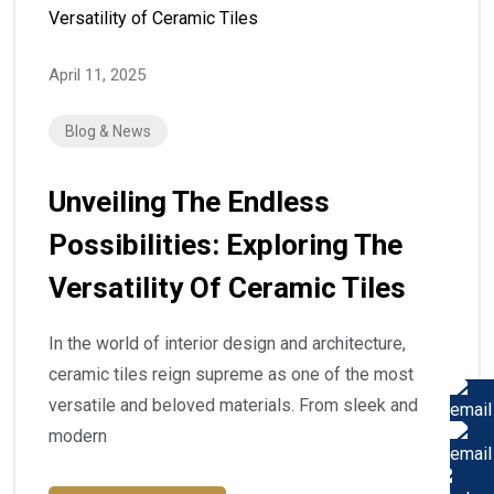
April 11, 2025
Blog & News
Unveiling The Endless
Possibilities: Exploring The
Versatility Of Ceramic Tiles
In the world of interior design and architecture,
ceramic tiles reign supreme as one of the most
versatile and beloved materials. From sleek and
modern