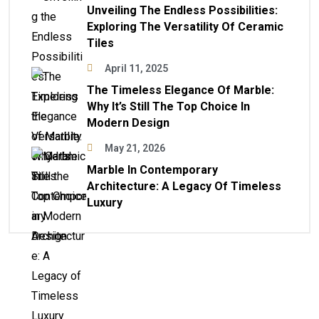
Unveiling The Endless Possibilities:
Exploring The Versatility Of Ceramic
Tiles
April 11, 2025
The Timeless Elegance Of Marble:
Why It’s Still The Top Choice In
Modern Design
May 21, 2026
Marble In Contemporary
Architecture: A Legacy Of Timeless
Luxury