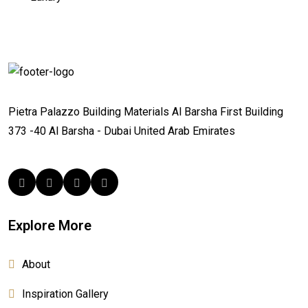
Pietra Palazzo Building Materials
Al Barsha First
Building
373 -40
Al Barsha - Dubai
United Arab Emirates
Explore More
About
Inspiration Gallery