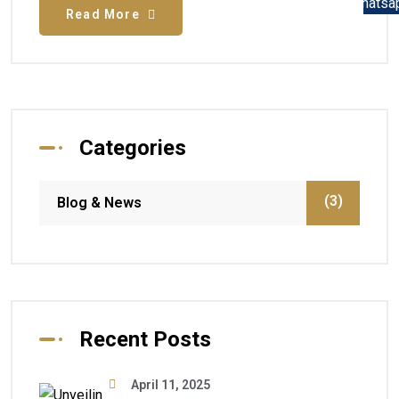
Read More
Categories
(3)
Blog & News
Recent Posts
April 11, 2025