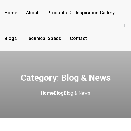
Home
About
Products
Inspiration Gallery
Blogs
Technical Specs
Contact
Category:
Blog & News
Home
Blog
Blog & News