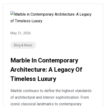
May 21, 2026
Blog & News
Marble In Contemporary
Architecture: A Legacy Of
Timeless Luxury
Marble continues to define the highest standards
of architectural and interior sophistication. From
iconic classical landmarks to contemporary