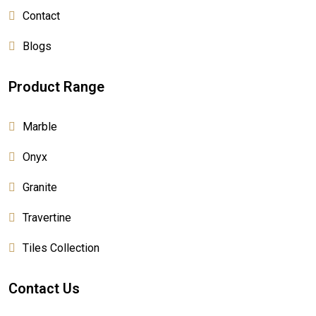
Contact
Blogs
Product Range
Marble
Onyx
Granite
Travertine
Tiles Collection
Contact Us